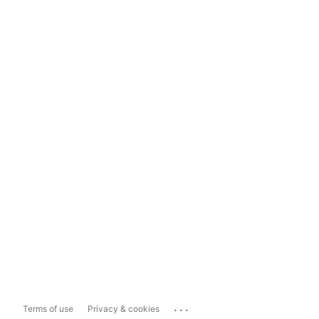
...
Terms of use
Privacy & cookies