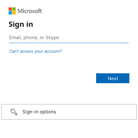
Sign in
Can’t access your account?
Sign-in options