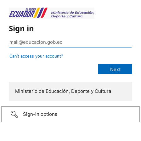
Sign in
Can’t access your account?
Ministerio de Educación, Deporte y Cultura
Sign-in options