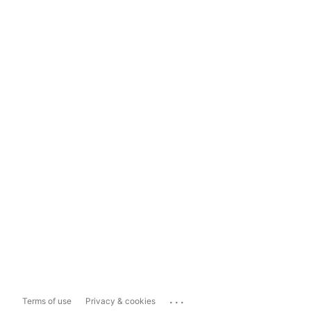
...
Terms of use
Privacy & cookies