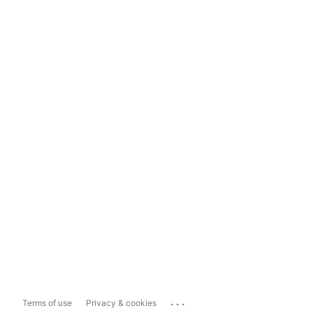
...
Terms of use
Privacy & cookies