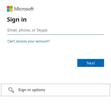
Sign in
Can’t access your account?
Sign-in options