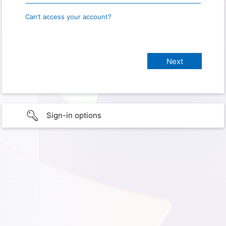
Can’t access your account?
Sign-in options