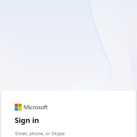
Sign in