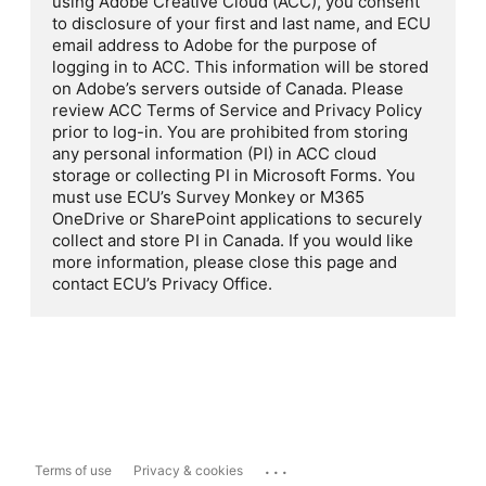
using Adobe Creative Cloud (ACC), you consent
to disclosure of your first and last name, and ECU
email address to Adobe for the purpose of
logging in to ACC. This information will be stored
on Adobe’s servers outside of Canada. Please
review ACC Terms of Service and Privacy Policy
prior to log-in. You are prohibited from storing
any personal information (PI) in ACC cloud
storage or collecting PI in Microsoft Forms. You
must use ECU’s Survey Monkey or M365
OneDrive or SharePoint applications to securely
collect and store PI in Canada. If you would like
more information, please close this page and
contact ECU’s Privacy Office.
...
Terms of use
Privacy & cookies