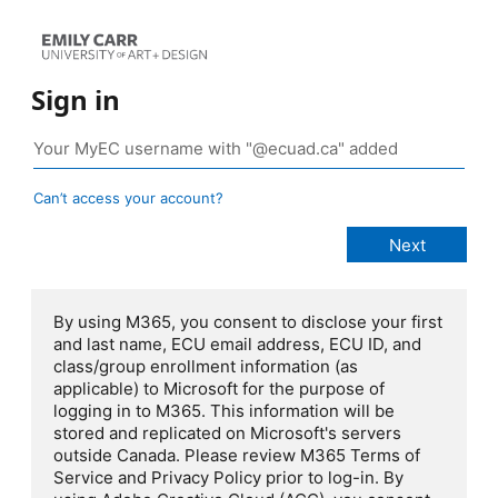
Sign in
Can’t access your account?
By using M365, you consent to disclose your first
and last name, ECU email address, ECU ID, and
class/group enrollment information (as
applicable) to Microsoft for the purpose of
logging in to M365. This information will be
stored and replicated on Microsoft's servers
outside Canada. Please review M365 Terms of
Service and Privacy Policy prior to log-in. By