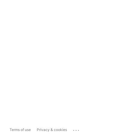
...
Terms of use
Privacy & cookies