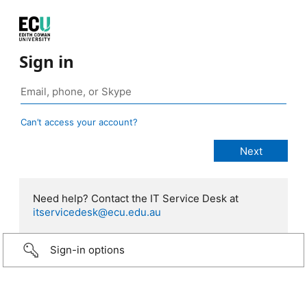
Sign in
Can’t access your account?
Need help? Contact the IT Service Desk at
itservicedesk@ecu.edu.au
Sign-in options