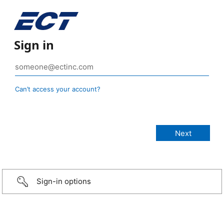
Sign in
Can’t access your account?
Sign-in options