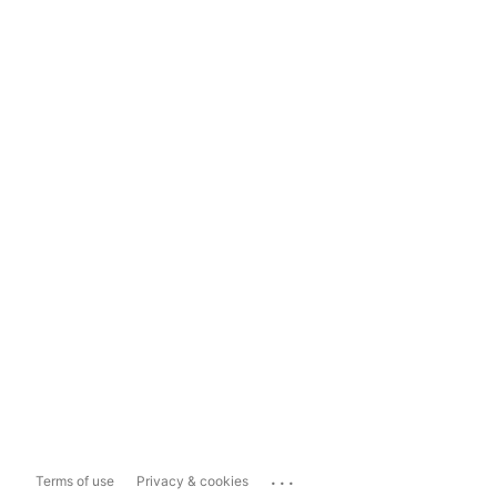
...
Terms of use
Privacy & cookies