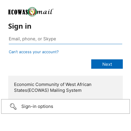
Sign in
Can’t access your account?
Economic Community of West African
States(ECOWAS) Mailing System
Sign-in options