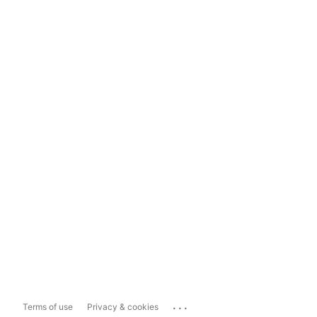
...
Terms of use
Privacy & cookies