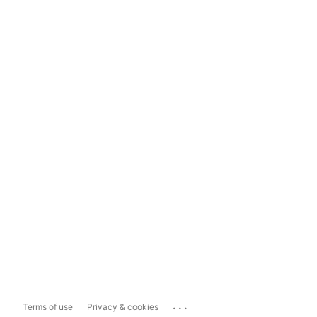
...
Terms of use
Privacy & cookies