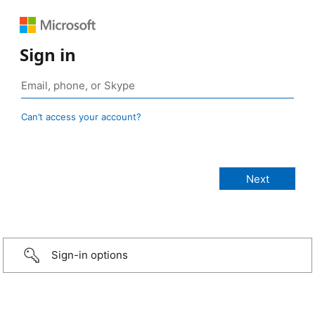
Sign in
Can’t access your account?
Sign-in options