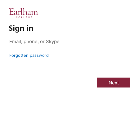
Sign in
Forgotten password