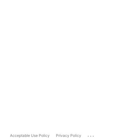
...
Acceptable Use Policy
Privacy Policy