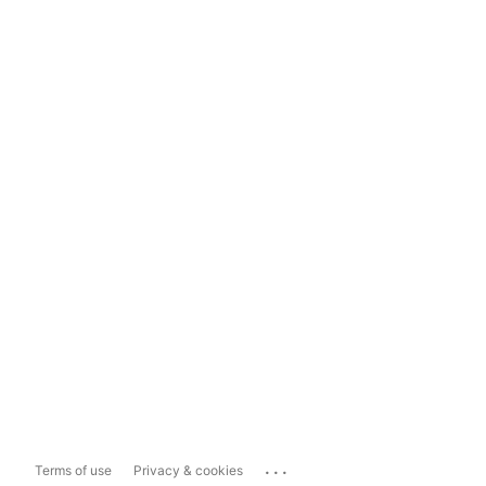
...
Terms of use
Privacy & cookies