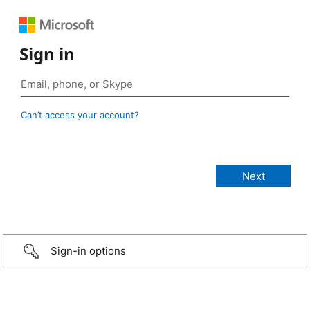
Sign in
Can’t access your account?
Sign-in options