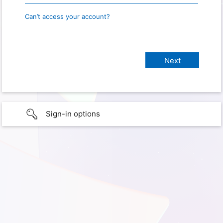
Can’t access your account?
Sign-in options