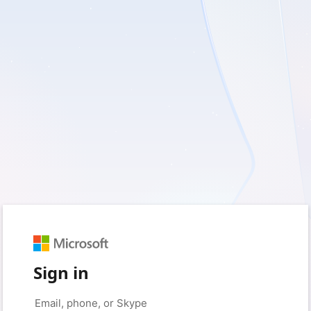
Sign in