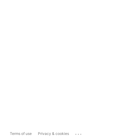
...
Terms of use
Privacy & cookies