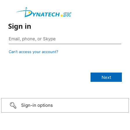
Sign in
Can’t access your account?
Sign-in options