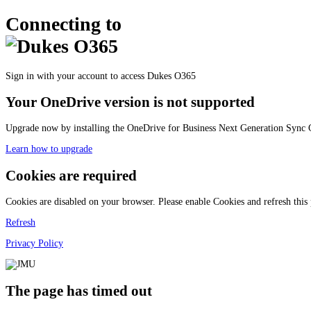
Connecting to
Sign in with your account to access Dukes O365
Your OneDrive version is not supported
Upgrade now by installing the OneDrive for Business Next Generation Sync C
Learn how to upgrade
Cookies are required
Cookies are disabled on your browser. Please enable Cookies and refresh this
Refresh
Privacy Policy
The page has timed out