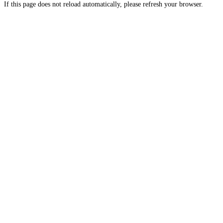
If this page does not reload automatically, please refresh your browser.