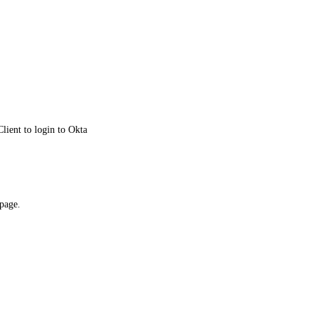
lient to login to Okta
 page.