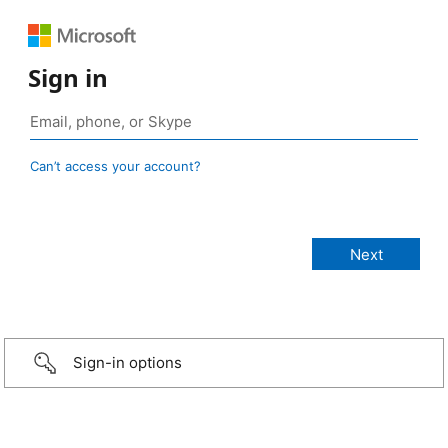
Sign in
Can’t access your account?
Sign-in options