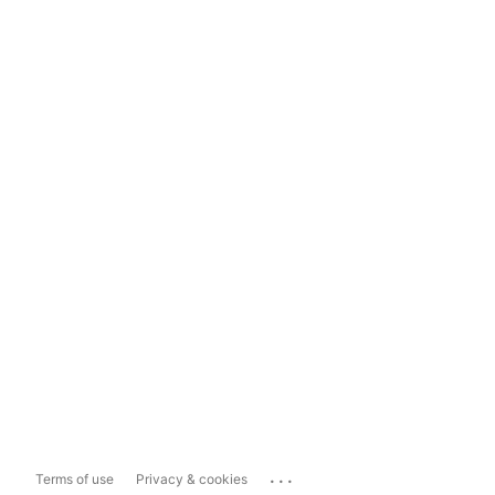
...
Terms of use
Privacy & cookies