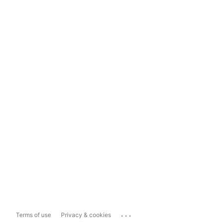
...
Terms of use
Privacy & cookies