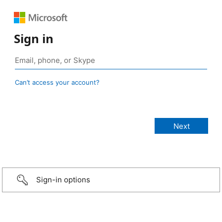
Sign in
Can’t access your account?
Sign-in options