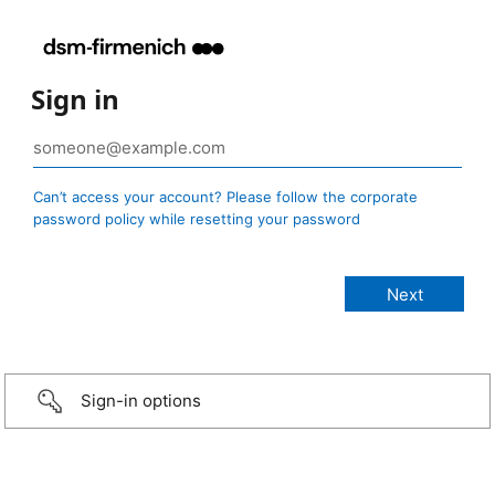
Sign in
Can’t access your account? Please follow the corporate
password policy while resetting your password
Sign-in options