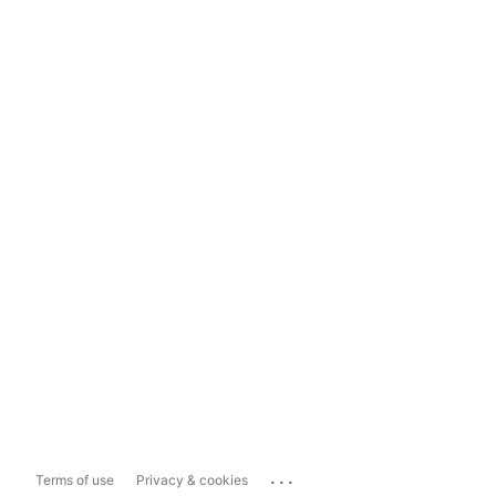
...
Terms of use
Privacy & cookies