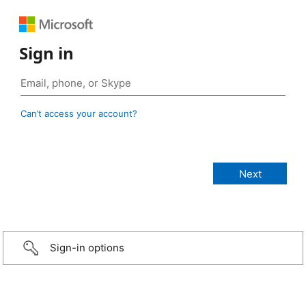
Sign in
Can’t access your account?
Sign-in options