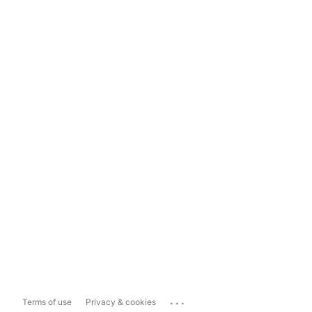
...
Terms of use
Privacy & cookies