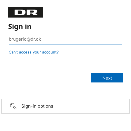
Sign in
Can’t access your account?
Sign-in options