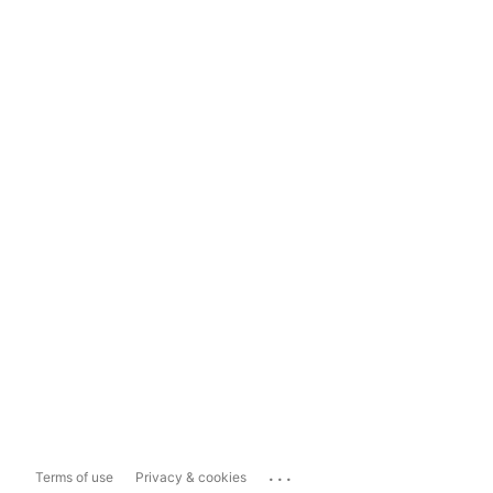
...
Terms of use
Privacy & cookies