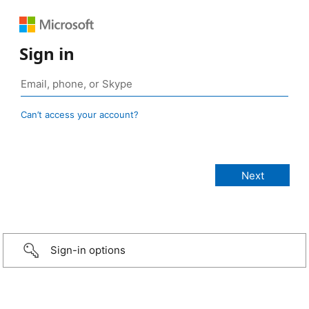
Sign in
Can’t access your account?
Sign-in options