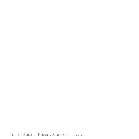
...
Terms of use
Privacy & cookies