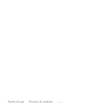
...
Terms of use
Privacy & cookies