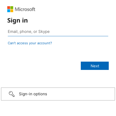
Sign in
Can’t access your account?
Sign-in options