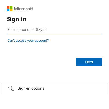
Sign in
Can’t access your account?
Sign-in options