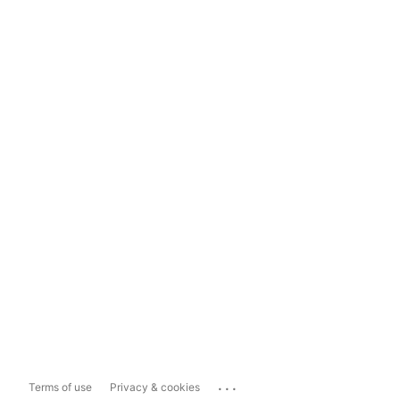
...
Terms of use
Privacy & cookies