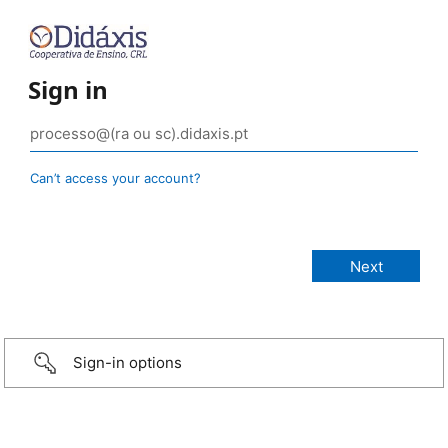
Sign in
Can’t access your account?
Sign-in options