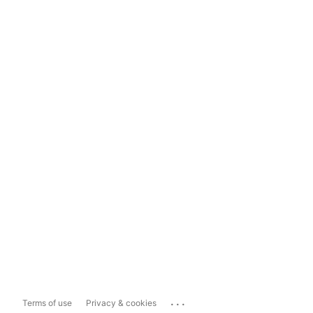
...
Terms of use
Privacy & cookies