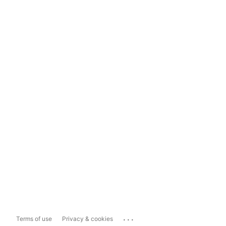
...
Terms of use
Privacy & cookies