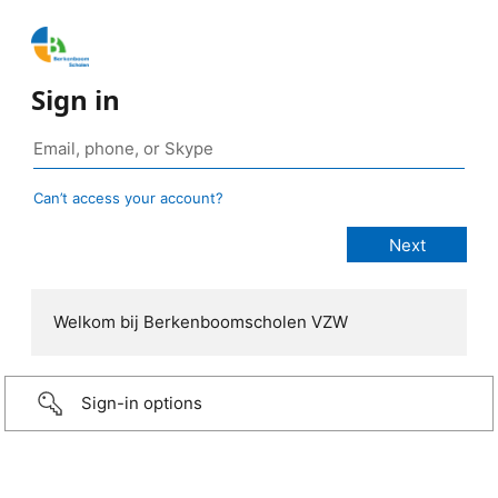
Sign in
Can’t access your account?
Welkom bij Berkenboomscholen VZW
Sign-in options