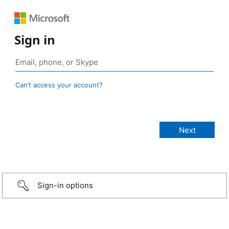
Sign in
Can’t access your account?
Sign-in options