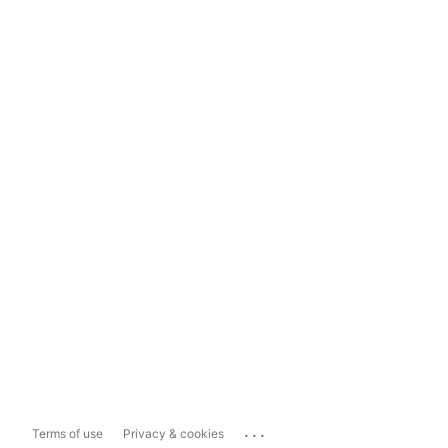
...
Terms of use
Privacy & cookies