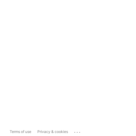
...
Terms of use
Privacy & cookies