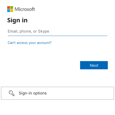
Sign in
Can’t access your account?
Sign-in options