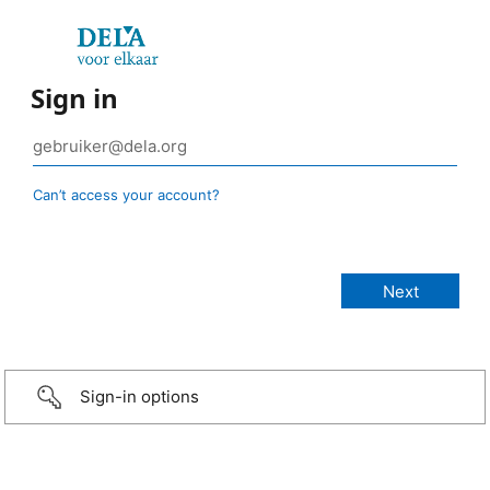
Sign in
Can’t access your account?
Sign-in options