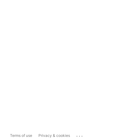
...
Terms of use
Privacy & cookies