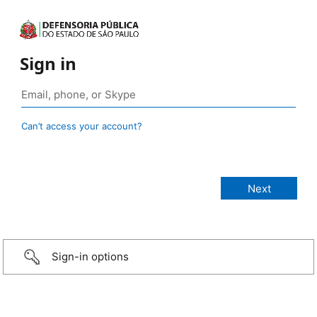
Sign in
Can’t access your account?
Sign-in options