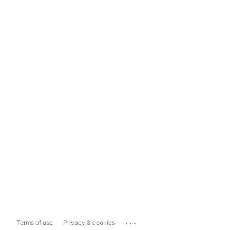
...
Terms of use
Privacy & cookies