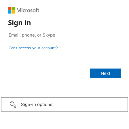
Sign in
Can’t access your account?
Sign-in options