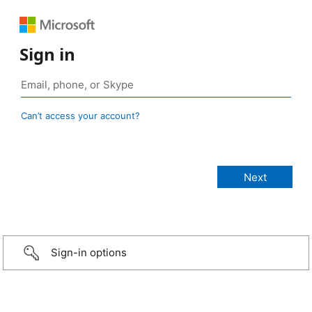
Sign in
Can’t access your account?
Sign-in options