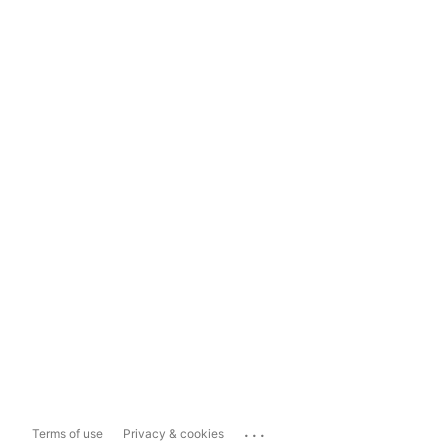
...
Terms of use
Privacy & cookies