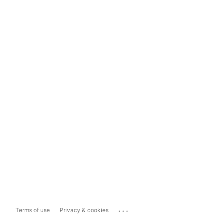
...
Terms of use
Privacy & cookies