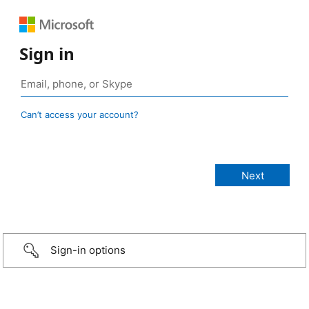
Sign in
Can’t access your account?
Sign-in options