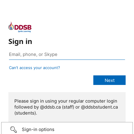
Sign in
Can’t access your account?
Please sign in using your regular computer login
followed by @ddsb.ca (staff) or @ddsbstudent.ca
(students).
Sign-in options