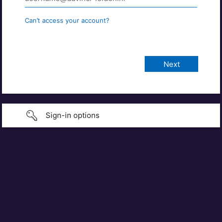
Can’t access your account?
Sign-in options