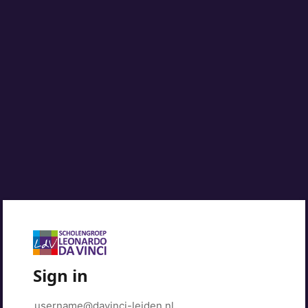
Sign in