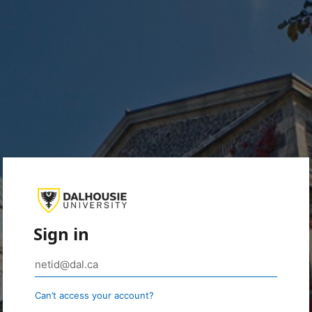
Sign in
Can’t access your account?