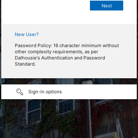
New User?
Password Policy: 16 character minimum without
other complexity requirements, as per
Dalhousie's Authentication and Password
Standard.
Sign-in options