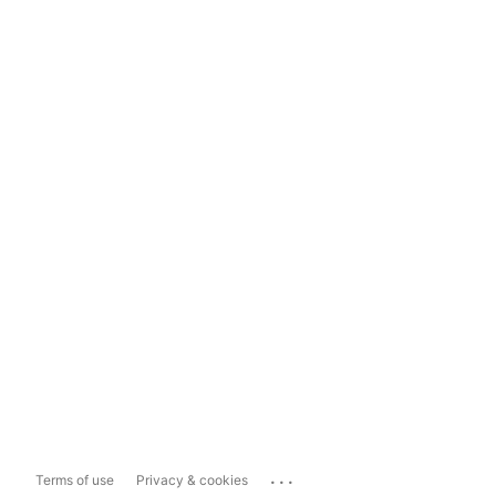
...
Terms of use
Privacy & cookies