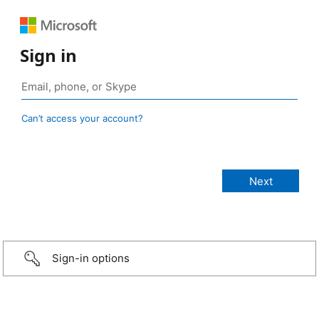
Sign in
Can’t access your account?
Sign-in options