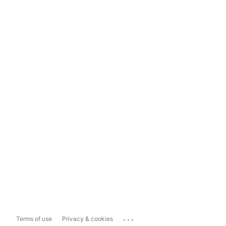
...
Terms of use
Privacy & cookies