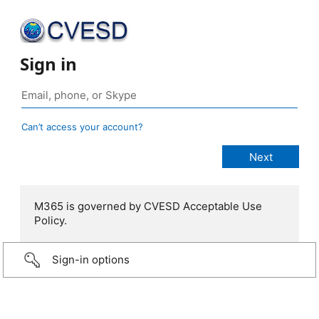
Sign in
Can’t access your account?
M365 is governed by CVESD Acceptable Use
Policy.
Sign-in options