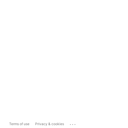
...
Terms of use
Privacy & cookies