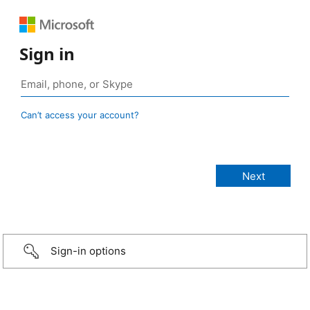
Sign in
Can’t access your account?
Sign-in options