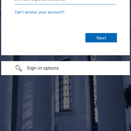
Can’t access your account?
Sign-in options