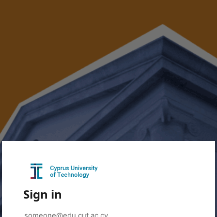
Sign in