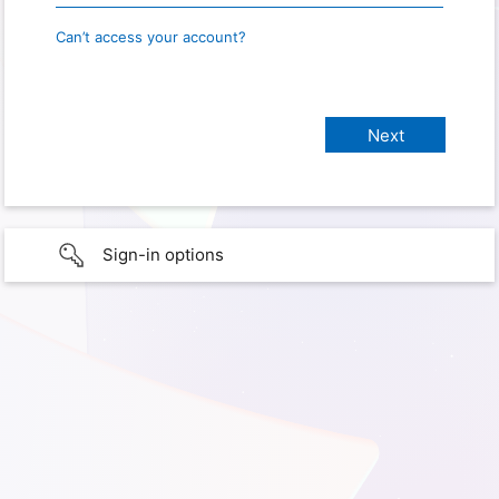
Can’t access your account?
Sign-in options