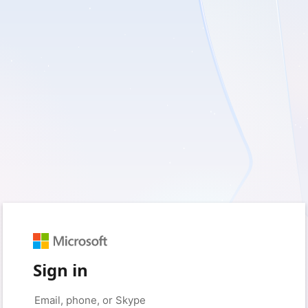
Sign in