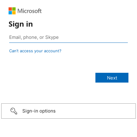
Sign in
Can’t access your account?
Sign-in options