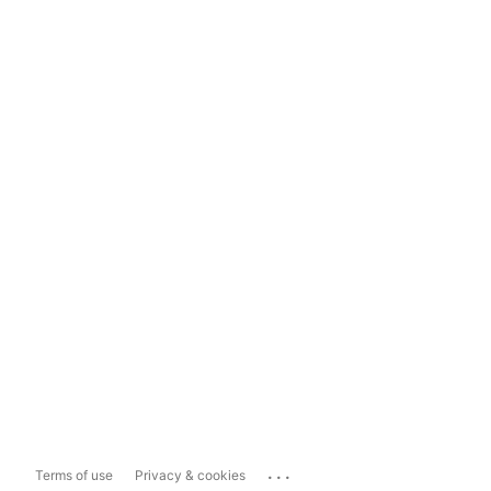
...
Terms of use
Privacy & cookies