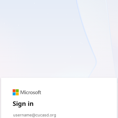
Sign in