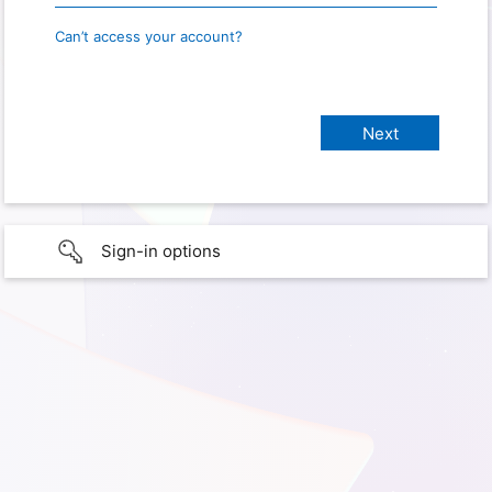
Can’t access your account?
Sign-in options