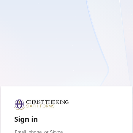
Sign in