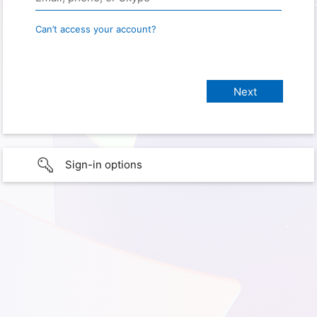
Can’t access your account?
Sign-in options