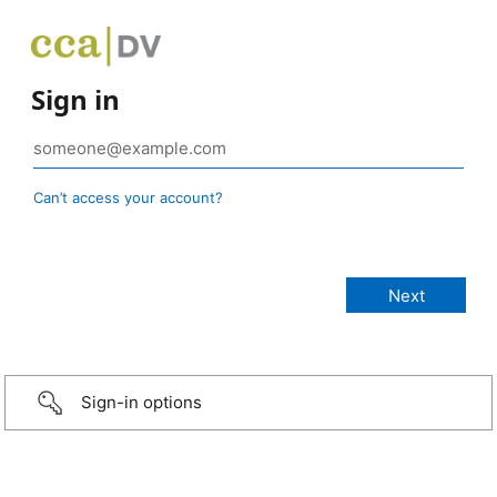
Sign in
Can’t access your account?
Sign-in options