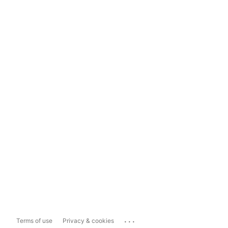
...
Terms of use
Privacy & cookies