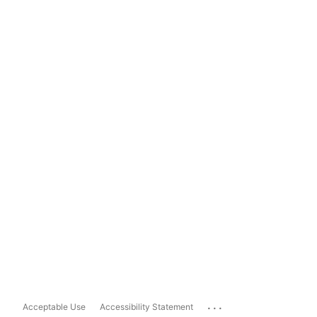
...
Acceptable Use
Accessibility Statement