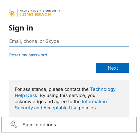
Sign in
Reset my password
For assistance, please contact the
Technology
Help Desk
. By using this service, you
acknowledge and agree to the
Information
Security and Acceptable Use
policies.
Sign-in options