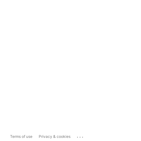
...
Terms of use
Privacy & cookies