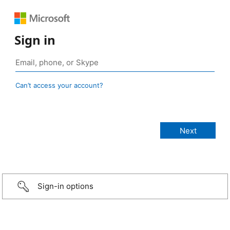
Sign in
Can’t access your account?
Sign-in options