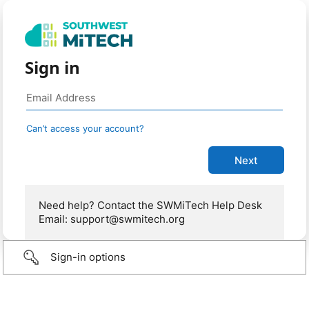
Sign in
Can’t access your account?
Need help? Contact the SWMiTech Help Desk
Email: support@swmitech.org
Sign-in options