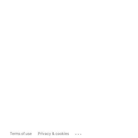
...
Terms of use
Privacy & cookies