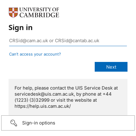
Sign in
Can’t access your account?
For help, please contact the UIS Service Desk at
servicedesk@uis.cam.ac.uk, by phone at +44
(1223) (3)32999 or visit the website at
https://help.uis.cam.ac.uk/
Sign-in options