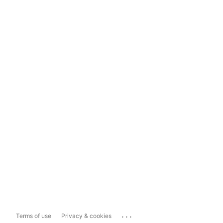
...
Terms of use
Privacy & cookies