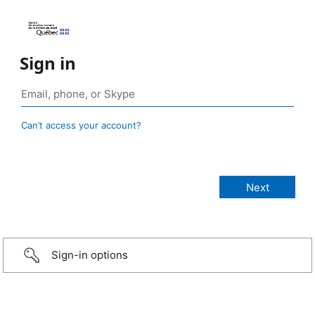
Sign in
Can’t access your account?
Sign-in options