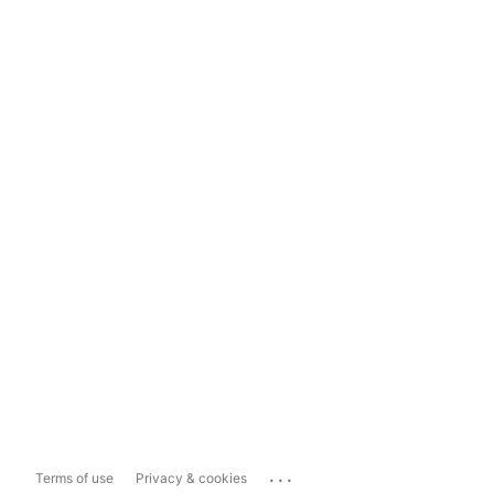
...
Terms of use
Privacy & cookies