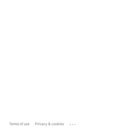
...
Terms of use
Privacy & cookies