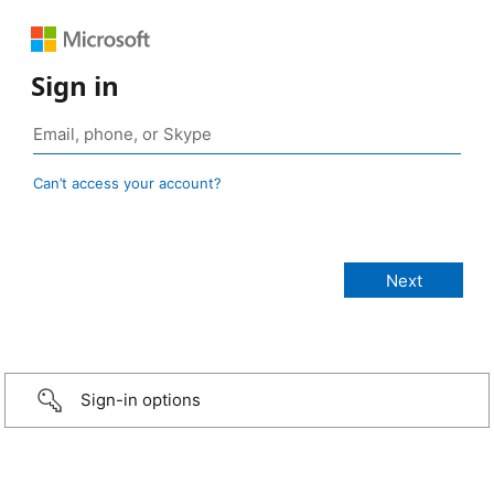
Sign in
Can’t access your account?
Sign-in options