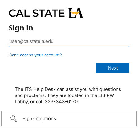
Sign in
Can’t access your account?
The ITS Help Desk can assist you with questions
and problems. They are located in the LIB PW
Lobby, or call 323-343-6170.
Sign-in options